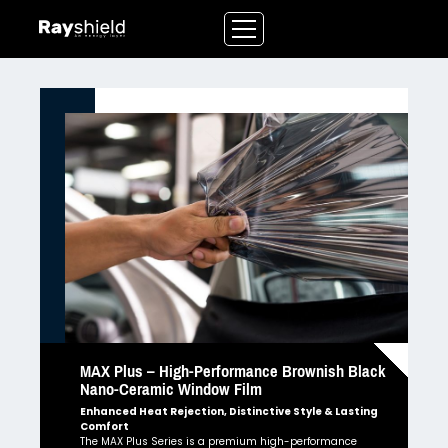
Skip
to
content
MAX Plus – High-Performance Brownish Black
Nano-Ceramic Window Film
Enhanced Heat Rejection, Distinctive Style & Lasting
Comfort
The MAX Plus Series is a premium high-performance