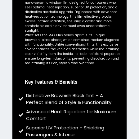
nano-ceramic window film designed for car owners who
seek optimal heat rejection, superior UV protection, and a
distinctive aesthetic upgrade. Engineered with advanced
heat-reduction technology, this film effectively blocks
excess infrared radiation, ensuring a cooler and more
comfortable cabin environment even under extreme
sunlight.
What sets the MAX Plus Series apart is its unique
brownish-black shade, which combines modern elegance
with functionality. Unlike conventional tints, this exclusive
color enhances the vehicle’s aesthetics while maintaining
clear visibility from the inside. Its fade-resistant properties
ensure long-term durability, preventing discoloration and
maintaining its rich, stylish tone over time.
Key Features & Benefits
Distinctive Brownish Black Tint – A
Perfect Blend of Style & Functionality
Advanced Heat Rejection for Maximum
Comfort
Superior UV Protection – Shielding
Passengers & Interior