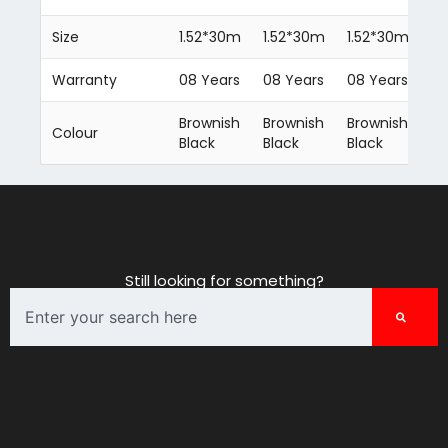
Size
1.52*30m
1.52*30m
1.52*30m
1.
Warranty
08 Years
08 Years
08 Years
08
Brownish
Brownish
Brownish
Br
Colour
Black
Black
Black
Bl
Still looking for something?
Search