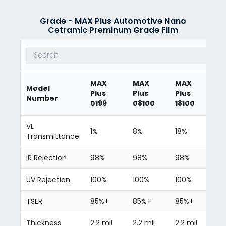
Grade - MAX Plus Automotive Nano
Cetramic Preminum Grade Film
MAX
MAX
MAX
M
Model
Plus
Plus
Plus
Pl
Number
0199
08100
18100
3
VL
1%
8%
18%
3
Transmittance
IR Rejection
98%
98%
98%
9
UV Rejection
100%
100%
100%
10
TSER
85%+
85%+
85%+
8
Thickness
2.2 mil
2.2 mil
2.2 mil
2.