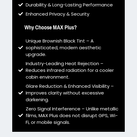
Durability & Long-Lasting Performance
Enhanced Privacy & Security
Why Choose MAX Plus?
Unique Brownish Black Tint – A
sophisticated, modern aesthetic
upgrade.
Industry-Leading Heat Rejection –
Reduces infrared radiation for a cooler
cabin environment.
Glare Reduction & Enhanced Visibility –
Improves clarity without excessive
darkening.
Zero Signal Interference – Unlike metallic
films, MAX Plus does not disrupt GPS, Wi-
Fi, or mobile signals.